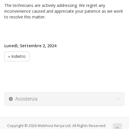
The technicians are actively addressing. We regret any
inconvenience caused and appreciate your patience as we work
to resolve this matter.
Lunedì, Settembre 2, 2024
« Indietro
Assistenza
Copyright © 2026 Webhost Kenya Ltd. All Rights Reserved.