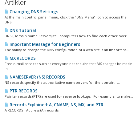
Artikler
Changing DNS Settings
At the main control panel menu, click the "DNS Menu" icon to access the
DNS...
DNS Tutorial
DNS (Domain Name Servers) tell computers how to find each other over...
Important Message for Beginners
The ability to change the DNS configuration of a web site is an important...
MX RECORDS
Free e-mail services such as everyone.net require that MX changes be made
in...
NAMESERVER (NS) RECORDS
NS records specify the authoritative nameservers for the domain. ...
PTR RECORDS
Pointer records (PTR) are used for reverse lookups. For example, to make...
Records Explained: A, CNAME, NS, MX, and PTR.
A RECORDS Address (A) records...