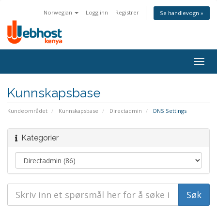
Norwegian
Logg inn
Registrer
Se handlevogn »
Togg
navig
Kunnskapsbase
Kundeområdet
Kunnskapsbase
Directadmin
DNS Settings
Kategorier