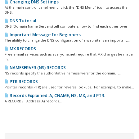
Changing DNS Settings
At the main control panel menu, click the "DNS Menu" icon to access the
DNS...
DNS Tutorial
DNS (Domain Name Servers) tell computers how to find each other over...
Important Message for Beginners
The ability to change the DNS configuration of a web site is an important...
MX RECORDS
Free e-mail services such as everyone.net require that MX changes be made
in...
NAMESERVER (NS) RECORDS
NS records specify the authoritative nameservers for the domain. ...
PTR RECORDS
Pointer records (PTR) are used for reverse lookups. For example, to make...
Records Explained: A, CNAME, NS, MX, and PTR.
A RECORDS Address (A) records...