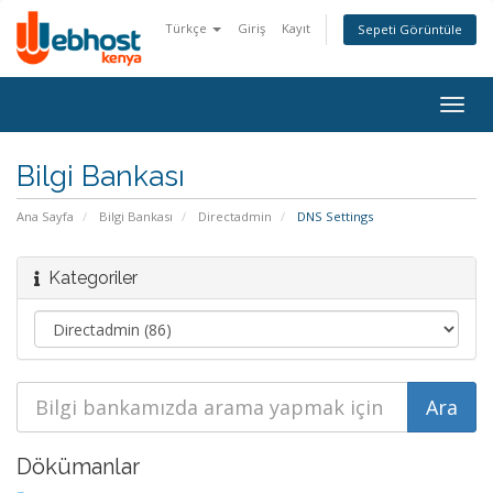
Türkçe
Giriş
Kayıt
Sepeti Görüntüle
Togg
navig
Bilgi Bankası
Ana Sayfa
Bilgi Bankası
Directadmin
DNS Settings
Kategoriler
Dökümanlar