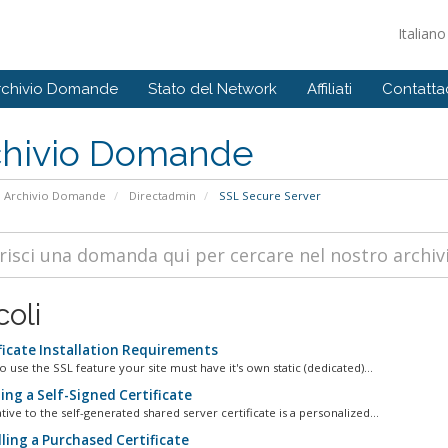
Italian
rchivio Domande
Stato del Network
Affiliati
Contattac
chivio Domande
Archivio Domande
Directadmin
SSL Secure Server
coli
ficate Installation Requirements
o use the SSL feature your site must have it's own static (dedicated)...
ing a Self-Signed Certificate
tive to the self-generated shared server certificate is a personalized...
ling a Purchased Certificate