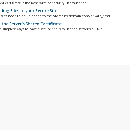
d certificate is the best form of security. Because the...
ding Files to your Secure Site
e files need to be uploaded to the /domains/domain.com/private_html...
 the Server's Shared Certificate
 simplest ways to have a secure site is to use the server's built-in...