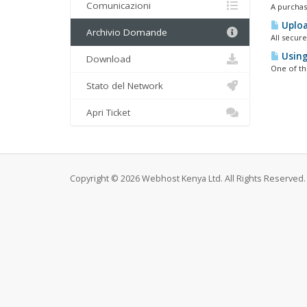
Comunicazioni
A purchase
Uploa
Archivio Domande
All secur
Using
Download
One of the
Stato del Network
Apri Ticket
Copyright © 2026 Webhost Kenya Ltd. All Rights Reserved.