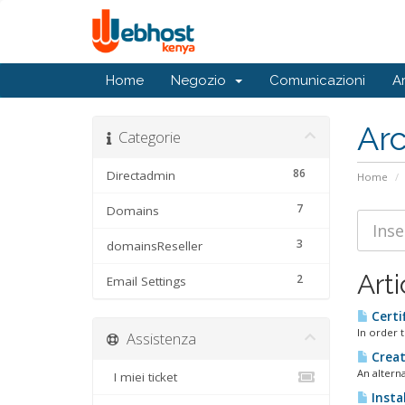
Home
Negozio
Comunicazioni
A
Ar
Categorie
86
Directadmin
Home
7
Domains
3
domainsReseller
Arti
2
Email Settings
Certi
In order t
Assistenza
Creat
An alterna
I miei ticket
Instal