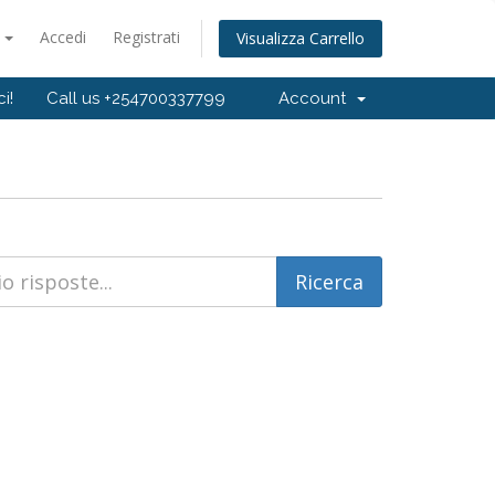
o
Accedi
Registrati
Visualizza Carrello
i!
Call us +254700337799
Account