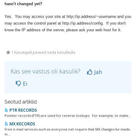
hasn't changed yet?
Yes. You may access your site at http://ip.address/~username and you
may access the control panel at http://ip.address/config. If you don't
know the IP address of the server, please ask your web host for it.
1 Kasutajad peavad seda kasulikuks
Kas see vastus oli kasulik?
Jah
Ei
Seotud artiklid
PTR RECORDS
Pointer records (PTR) are used for reverse lookups. For example, to make...
MX RECORDS
Free e-mail services such as everyone.net require that MX changes be made
in...