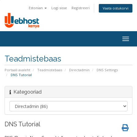
Estonian
Logi sisse
Registreeri
Vaata ostukorvi
Togg
navig
Teadmistebaas
Portaali avaleht
Teadmistebaas
Directadmin
DNS Settings
DNS Tutorial
Kategooriad
DNS Tutorial