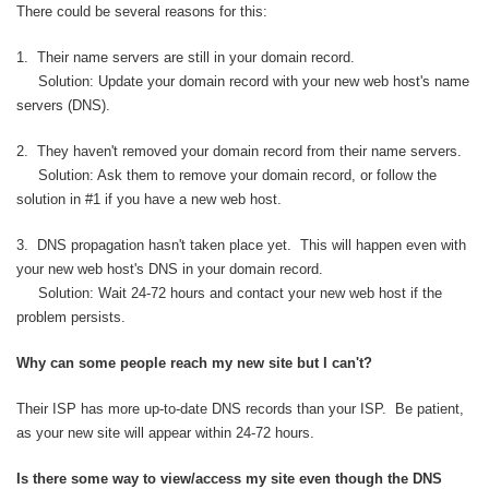
There could be several reasons for this:
1. Their name servers are still in your domain record.
Solution: Update your domain record with your new web host's name
servers (DNS).
2. They haven't removed your domain record from their name servers.
Solution: Ask them to remove your domain record, or follow the
solution in #1 if you have a new web host.
3. DNS propagation hasn't taken place yet. This will happen even with
your new web host's DNS in your domain record.
Solution: Wait 24-72 hours and contact your new web host if the
problem persists.
Why can some people reach my new site but I can't?
Their ISP has more up-to-date DNS records than your ISP. Be patient,
as your new site will appear within 24-72 hours.
Is there some way to view/access my site even though the DNS