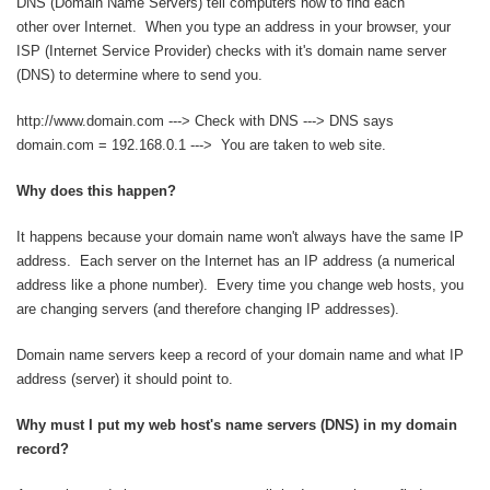
DNS (Domain Name Servers) tell computers how to find each
other over Internet. When you type an address in your browser, your
ISP (Internet Service Provider) checks with it's domain name server
(DNS) to determine where to send you.
http://www.domain.com ---> Check with DNS ---> DNS says
domain.com = 192.168.0.1 ---> You are taken to web site.
Why does this happen?
It happens because your domain name won't always have the same IP
address. Each server on the Internet has an IP address (a numerical
address like a phone number). Every time you change web hosts, you
are changing servers (and therefore changing IP addresses).
Domain name servers keep a record of your domain name and what IP
address (server) it should point to.
Why must I put my web host's name servers (DNS) in my domain
record?