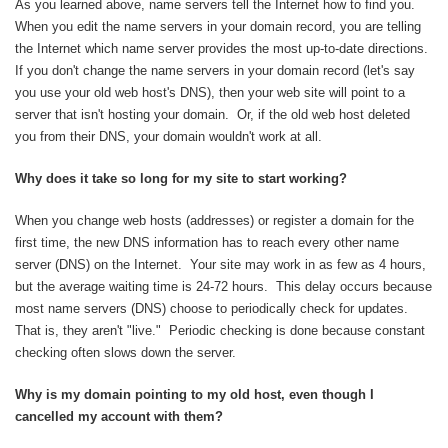
As you learned above, name servers tell the Internet how to find you.
When you edit the name servers in your domain record, you are telling
the Internet which name server provides the most up-to-date directions.
If you don't change the name servers in your domain record (let's say
you use your old web host's DNS), then your web site will point to a
server that isn't hosting your domain. Or, if the old web host deleted
you from their DNS, your domain wouldn't work at all.
Why does it take so long for my site to start working?
When you change web hosts (addresses) or register a domain for the
first time, the new DNS information has to reach every other name
server (DNS) on the Internet. Your site may work in as few as 4 hours,
but the average waiting time is 24-72 hours. This delay occurs because
most name servers (DNS) choose to periodically check for updates.
That is, they aren't "live." Periodic checking is done because constant
checking often slows down the server.
Why is my domain pointing to my old host, even though I
cancelled my account with them?