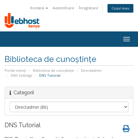
Română
Autentificare
Înregistrare
Coșul meu
Togg
navig
Biblioteca de cunoștințe
Portal clienți
Biblioteca de cunoștințe
Directadmin
DNS Settings
DNS Tutorial
Categorii
DNS Tutorial