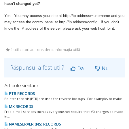
hasn't changed yet?
Yes. You may access your site at http://ip.address/~username and you
may access the control panel at http://ip.address/config. If you don't
know the IP address of the server, please ask your web host for it.
1 utilizatori au considerat informația utilă
Răspunsul a fost util?
Da
Nu
Articole similare
PTR RECORDS
Pointer records (PTR) are used for reverse lookups. For example, to make...
MX RECORDS
Free e-mail services such as everyone.net require that MX changes be made
in...
NAMESERVER (NS) RECORDS