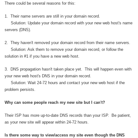
There could be several reasons for this:
1. Their name servers are still in your domain record.
Solution: Update your domain record with your new web host's name
servers (DNS).
2. They haven't removed your domain record from their name servers.
Solution: Ask them to remove your domain record, or follow the
solution in #1 if you have a new web host.
3. DNS propagation hasn't taken place yet. This will happen even with
your new web host's DNS in your domain record.
Solution: Wait 24-72 hours and contact your new web host if the
problem persists.
Why can some people reach my new site but I can't?
Their ISP has more up-to-date DNS records than your ISP. Be patient,
as your new site will appear within 24-72 hours.
Is there some way to view/access my site even though the DNS