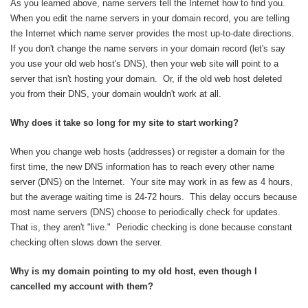
As you learned above, name servers tell the Internet how to find you.
When you edit the name servers in your domain record, you are telling
the Internet which name server provides the most up-to-date directions.
If you don't change the name servers in your domain record (let's say
you use your old web host's DNS), then your web site will point to a
server that isn't hosting your domain. Or, if the old web host deleted
you from their DNS, your domain wouldn't work at all.
Why does it take so long for my site to start working?
When you change web hosts (addresses) or register a domain for the
first time, the new DNS information has to reach every other name
server (DNS) on the Internet. Your site may work in as few as 4 hours,
but the average waiting time is 24-72 hours. This delay occurs because
most name servers (DNS) choose to periodically check for updates.
That is, they aren't "live." Periodic checking is done because constant
checking often slows down the server.
Why is my domain pointing to my old host, even though I
cancelled my account with them?