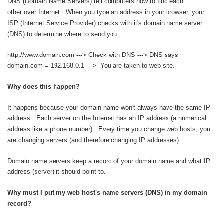
DNS (Domain Name Servers) tell computers how to find each
other over Internet. When you type an address in your browser, your
ISP (Internet Service Provider) checks with it's domain name server
(DNS) to determine where to send you.
http://www.domain.com ---> Check with DNS ---> DNS says
domain.com = 192.168.0.1 ---> You are taken to web site.
Why does this happen?
It happens because your domain name won't always have the same IP
address. Each server on the Internet has an IP address (a numerical
address like a phone number). Every time you change web hosts, you
are changing servers (and therefore changing IP addresses).
Domain name servers keep a record of your domain name and what IP
address (server) it should point to.
Why must I put my web host's name servers (DNS) in my domain
record?