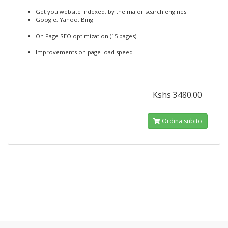
Get you website indexed, by the major search engines
Google, Yahoo, Bing
On Page SEO optimization (15 pages)
Improvements on page load speed
Kshs 3480.00
Ordina subito