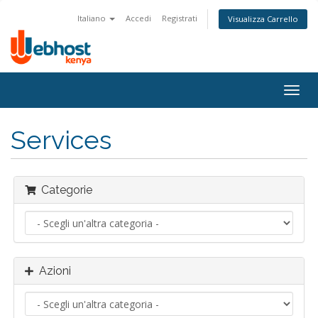
Italiano
Accedi
Registrati
Visualizza Carrello
Togg
navig
Services
Categorie
Azioni