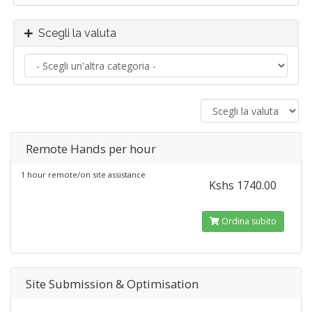
Scegli la valuta
Remote Hands per hour
1 hour remote/on site assistance
Kshs 1740.00
Ordina subito
Site Submission & Optimisation