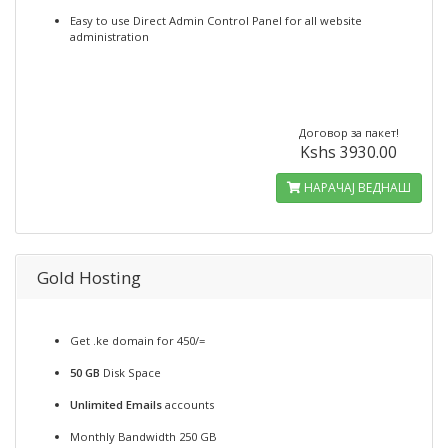
Easy to use Direct Admin Control Panel for all website
administration
Договор за пакет!
Kshs 3930.00
НАРАЧАЈ ВЕДНАШ
Gold Hosting
Get .ke domain for 450/=
50 GB
Disk Space
Unlimited Emails
accounts
Monthly Bandwidth 250 GB