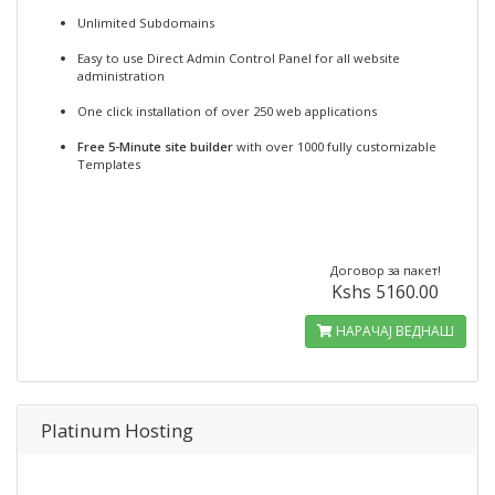
Unlimited Subdomains
Easy to use Direct Admin Control Panel for all website
administration
One click installation of over 250 web applications
Free 5-Minute site builder
with over 1000 fully customizable
Templates
Договор за пакет!
Kshs 5160.00
НАРАЧАЈ ВЕДНАШ
Platinum Hosting