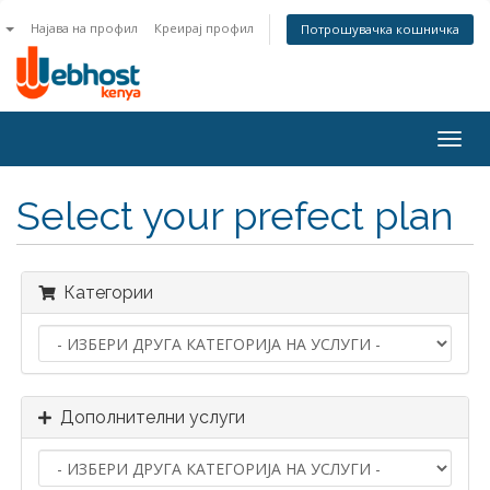
n
Најава на профил
Креирај профил
Потрошувачка кошничка
Togg
navig
Select your prefect plan
Категории
Дополнителни услуги