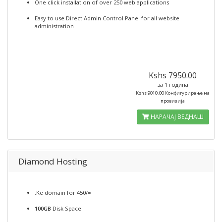
One click installation of over 250 web applications
Easy to use Direct Admin Control Panel for all website
administration
Kshs 7950.00
за 1 година
Kshs 9010.00 Конфигурирање на
провизија
НАРАЧАЈ ВЕДНАШ
Diamond Hosting
.Ke domain for 450/=
100GB
Disk Space