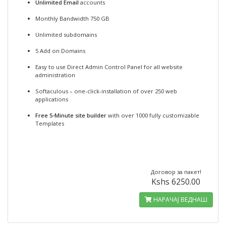
Unlimited Email
accounts
Monthly Bandwidth 750 GB
Unlimited subdomains
5 Add on Domains
Easy to use Direct Admin Control Panel for all website
administration
Softaculous – one-click-installation of over 250 web
applications
Free 5-Minute site builder
with over 1000 fully customizable
Templates
Договор за пакет!
Kshs 6250.00
НАРАЧАЈ ВЕДНАШ