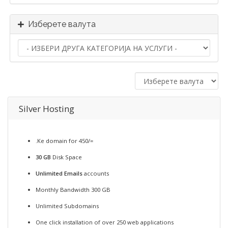
Изберете валута
Silver Hosting
.Ke domain for 450/=
30 GB
Disk Space
Unlimited Emails
accounts
Monthly Bandwidth 300 GB
Unlimited Subdomains
One click installation of over 250 web applications