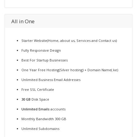
All in One
Starter Website(Home, about us, Services and Contact us)
Fully Responsive Design
Best For Startup Businesses
One Year Free Hosting(Silver hosting) + Domain Name(.ke)
Unlimited Business Email Addresses
Free SSL Certificate
30 GB
Disk Space
Unlimited Emails
accounts
Monthly Bandwidth 300 GB
Unlimited Subdomains