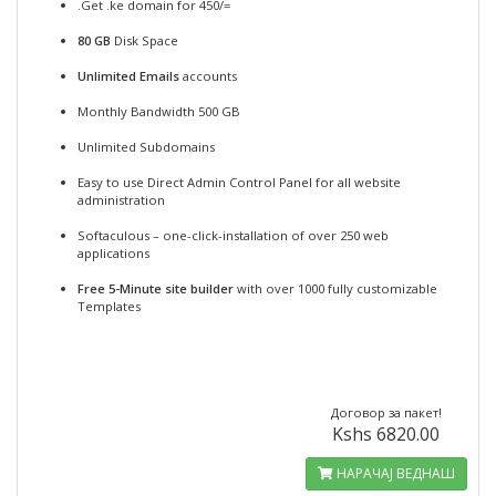
.Get .ke domain for 450/=
80 GB
Disk Space
Unlimited Emails
accounts
Monthly Bandwidth 500 GB
Unlimited Subdomains
Easy to use Direct Admin Control Panel for all website
administration
Softaculous – one-click-installation of over 250 web
applications
Free 5-Minute site builder
with over 1000 fully customizable
Templates
Договор за пакет!
Kshs 6820.00
НАРАЧАЈ ВЕДНАШ