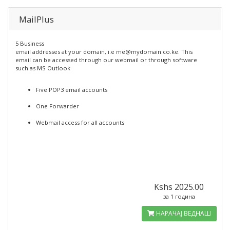
MailPlus
5 Business
email addresses at your domain, i.e me@mydomain.co.ke. This
email can be accessed through our webmail or through software
such as MS Outlook
Five POP3 email accounts
One Forwarder
Webmail access for all accounts
Kshs 2025.00
за 1 година
НАРАЧАЈ ВЕДНАШ