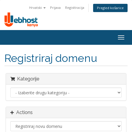
Hrvatski
Prijava
Registtracija
Pregled košarice
Togg
navig
Registriraj domenu
Kategorije
Actions