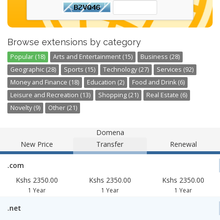
Browse extensions by category
Popular (18)
Arts and Entertainment (15)
Business (28)
Geographic (28)
Sports (15)
Technology (27)
Services (92)
Money and Finance (18)
Education (2)
Food and Drink (6)
Leisure and Recreation (13)
Shopping (21)
Real Estate (6)
Novelty (9)
Other (21)
Domena
New Price
Transfer
Renewal
.com
Kshs 2350.00
Kshs 2350.00
Kshs 2350.00
1 Year
1 Year
1 Year
.net