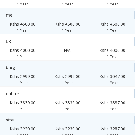
1 Year
1 Year
1 Year
.me
Kshs 4500.00
Kshs 4500.00
Kshs 4500.00
1 Year
1 Year
1 Year
.uk
Kshs 4000.00
Kshs 4000.00
N/A
1 Year
1 Year
.blog
Kshs 2999.00
Kshs 2999.00
Kshs 3047.00
1 Year
1 Year
1 Year
.online
Kshs 3839.00
Kshs 3839.00
Kshs 3887.00
1 Year
1 Year
1 Year
.site
Kshs 3239.00
Kshs 3239.00
Kshs 3287.00