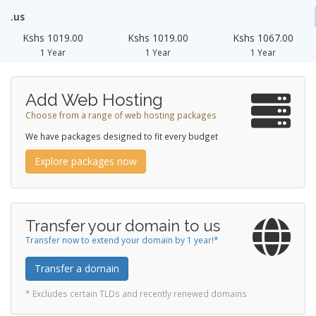
.us
Kshs 1019.00
Kshs 1019.00
Kshs 1067.00
1 Year
1 Year
1 Year
Add Web Hosting
Choose from a range of web hosting packages
We have packages designed to fit every budget
Explore packages now
Transfer your domain to us
Transfer now to extend your domain by 1 year!*
Transfer a domain
* Excludes certain TLDs and recently renewed domains