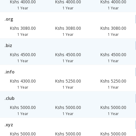
Kshs 4000.00
Kshs 4000.00
Kshs 4000.00
1 Year
1 Year
1 Year
.org
Kshs 3080.00
Kshs 3080.00
Kshs 3080.00
1 Year
1 Year
1 Year
.biz
Kshs 4500.00
Kshs 4500.00
Kshs 4500.00
1 Year
1 Year
1 Year
.info
Kshs 4300.00
Kshs 5250.00
Kshs 5250.00
1 Year
1 Year
1 Year
.club
Kshs 5000.00
Kshs 5000.00
Kshs 5000.00
1 Year
1 Year
1 Year
.xyz
Kshs 5000.00
Kshs 5000.00
Kshs 5000.00