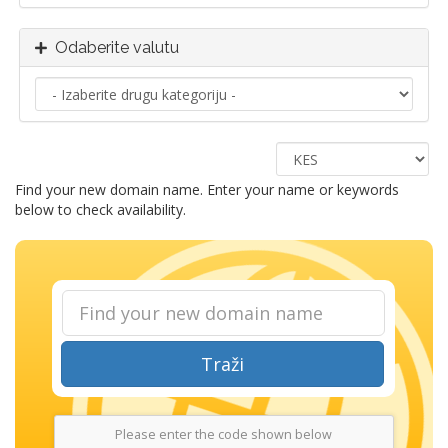
Odaberite valutu
Find your new domain name. Enter your name or keywords
below to check availability.
Traži
Please enter the code shown below