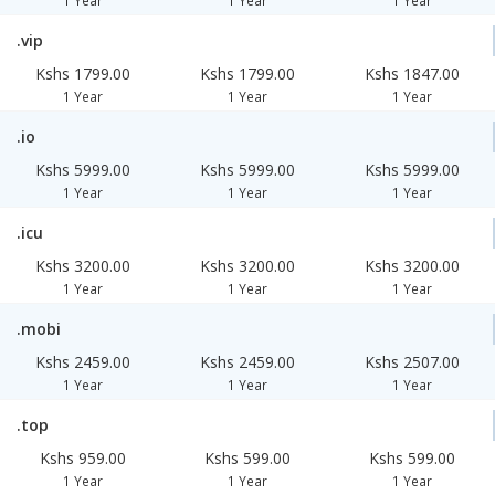
1 Year
1 Year
1 Year
.vip
Kshs 1799.00
Kshs 1799.00
Kshs 1847.00
1 Year
1 Year
1 Year
.io
Kshs 5999.00
Kshs 5999.00
Kshs 5999.00
1 Year
1 Year
1 Year
.icu
Kshs 3200.00
Kshs 3200.00
Kshs 3200.00
1 Year
1 Year
1 Year
.mobi
Kshs 2459.00
Kshs 2459.00
Kshs 2507.00
1 Year
1 Year
1 Year
.top
Kshs 959.00
Kshs 599.00
Kshs 599.00
1 Year
1 Year
1 Year