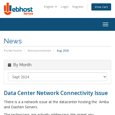
English
Login
Register
View Cart
Togg
navig
News
Portal Home
Announcements
Aug 2026
By Month
Data Center Network Connectivity Issue
There is a a network issue at the datacenter hosting the Amba
and Dashen Servers.
The technicians are actively addressing. We regret any