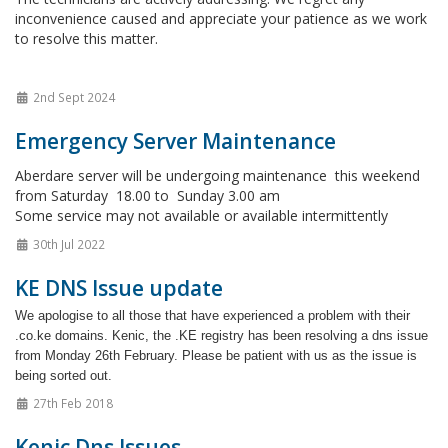
inconvenience caused and appreciate your patience as we work
to resolve this matter.
2nd Sept 2024
Emergency Server Maintenance
Aberdare server will be undergoing maintenance this weekend
from Saturday 18.00 to Sunday 3.00 am
Some service may not available or available intermittently
30th Jul 2022
KE DNS Issue update
We apologise to all those that have experienced a problem with their
.co.ke domains. Kenic, the .KE registry has been resolving a dns issue
from Monday 26th February. Please be patient with us as the issue is
being sorted out.
27th Feb 2018
Kenic Dns Issues