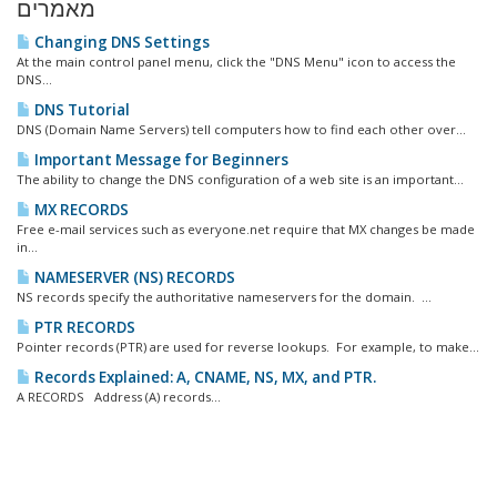
מאמרים
Changing DNS Settings
At the main control panel menu, click the "DNS Menu" icon to access the
DNS...
DNS Tutorial
DNS (Domain Name Servers) tell computers how to find each other over...
Important Message for Beginners
The ability to change the DNS configuration of a web site is an important...
MX RECORDS
Free e-mail services such as everyone.net require that MX changes be made
in...
NAMESERVER (NS) RECORDS
NS records specify the authoritative nameservers for the domain. ...
PTR RECORDS
Pointer records (PTR) are used for reverse lookups. For example, to make...
Records Explained: A, CNAME, NS, MX, and PTR.
A RECORDS Address (A) records...