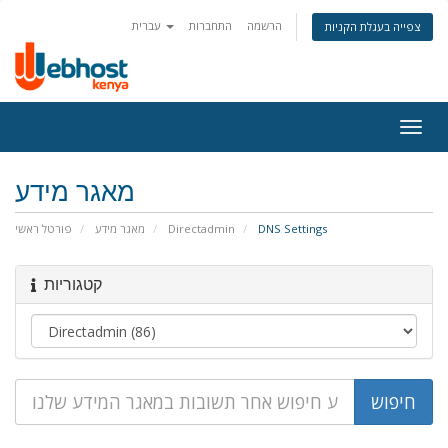
עברית
התחברות
הרשמה
צפייה בעגלת הקניות
Togg
navig
מאגר מידע
פורטל ראשי
מאגר מידע
Directadmin
DNS Settings
קטגוריות