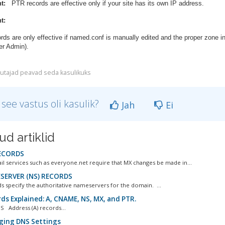
t:
PTR records are effective only if your site has its own IP address.
t:
ds are only effective if named.conf is manually edited and the proper zone i
er Admin).
utajad peavad seda kasulikuks
 see vastus oli kasulik?
Jah
Ei
ud artiklid
ECORDS
il services such as everyone.net require that MX changes be made in...
ERVER (NS) RECORDS
s specify the authoritative nameservers for the domain. ...
ds Explained: A, CNAME, NS, MX, and PTR.
 Address (A) records...
ing DNS Settings