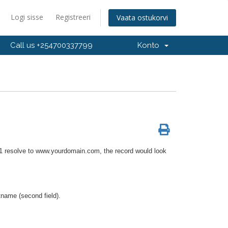
Logi sisse
Registreeri
Vaata ostukorvi
Call us +254700337799
Konto
.1 resolve to www.yourdomain.com, the record would look
tname (second field).