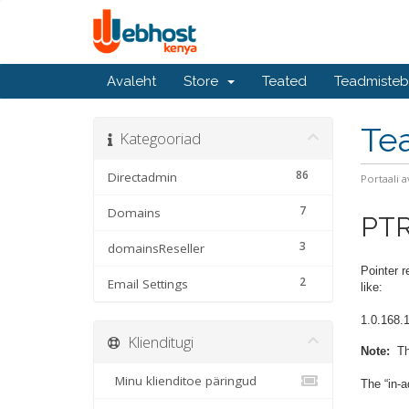
Avaleht
Store
Teated
Teadmiste
Te
Kategooriad
86
Directadmin
Portaali a
7
Domains
PT
3
domainsReseller
Pointer 
2
Email Settings
like:
1.0.168.1
Klienditugi
Note:
The
Minu klienditoe päringud
The “in-a