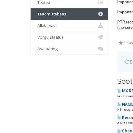
Teated
Importan
Importan
Teadmistebaas
PTR recor
Allalaetav
(the serv
Võrgu staatus
1 Kas
Ava päring
Kas
Seot
MX R
Free e-ma
NAMES
NS record
Recor
A RECORDS
Chang