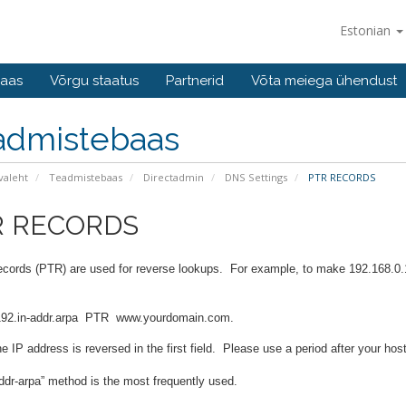
Estonian
baas
Võrgu staatus
Partnerid
Võta meiega ühendust
admistebaas
valeht
Teadmistebaas
Directadmin
DNS Settings
PTR RECORDS
R RECORDS
records (PTR) are used for reverse lookups. For example, to make 192.168.0
92.in-addr.arpa
PTR
www.yourdomain.com.
 IP address is reversed in the first field. Please use a period after your hos
ddr-arpa” method is the most frequently used.