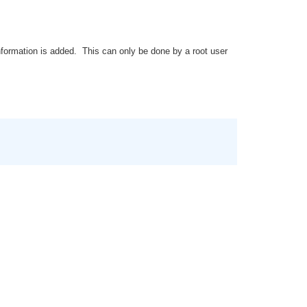
nformation is added. This can only be done by a root user