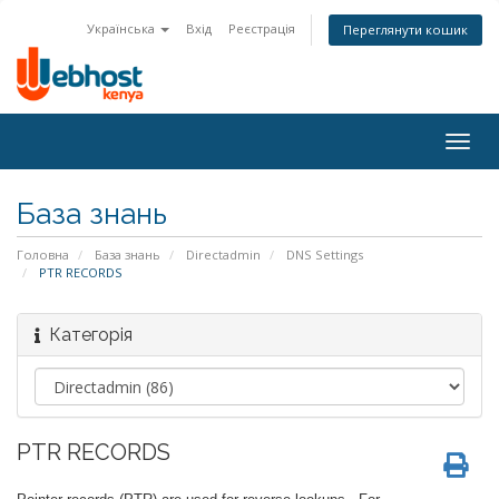
Українська
Вхід
Реєстрація
Переглянути кошик
Togg
navig
База знань
Головна
База знань
Directadmin
DNS Settings
PTR RECORDS
Категорія
PTR RECORDS