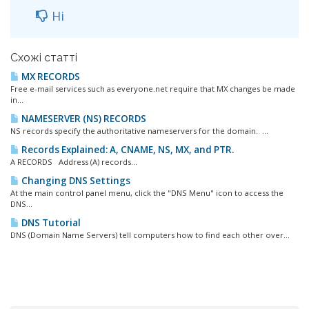
Ні
Схожі статті
MX RECORDS
Free e-mail services such as everyone.net require that MX changes be made
in...
NAMESERVER (NS) RECORDS
NS records specify the authoritative nameservers for the domain. ...
Records Explained: A, CNAME, NS, MX, and PTR.
A RECORDS Address (A) records...
Changing DNS Settings
At the main control panel menu, click the "DNS Menu" icon to access the
DNS...
DNS Tutorial
DNS (Domain Name Servers) tell computers how to find each other over...