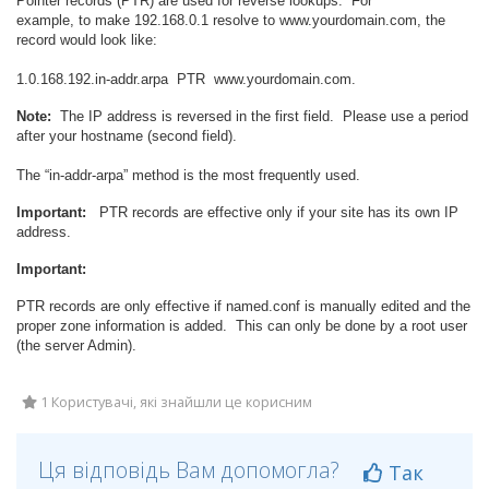
Pointer records (PTR) are used for reverse lookups. For
example, to make 192.168.0.1 resolve to www.yourdomain.com, the
record would look like:
1.0.168.192.in-addr.arpa
PTR
www.yourdomain.com.
Note:
The IP address is reversed in the first field. Please use a period
after your hostname (second field).
The “in-addr-arpa” method is the most frequently used.
Important:
PTR records are effective only if your site has its own IP
address.
Important:
PTR records are only effective if named.conf is manually edited and the
proper zone information is added. This can only be done by a root user
(the server Admin).
1 Користувачі, які знайшли це корисним
Ця відповідь Вам допомогла?
Так