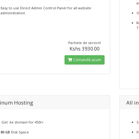
a
Easy to use Direct Admin Control Panel for all website
administration
O
F
T
Pachete de servicii!
Kshs 3930.00
Comandă acum
tinum Hosting
All i
.Get .ke domain for 450/=
S
80 GB
Disk Space
F