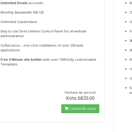
Unlimited Emails
accounts
B
Monthly Bandwidth 500 GB
O
Unlimited Subdomains
U
Easy to use Direct Admin Control Panel for all website
F
administration
3
Softaculous – one-click-installation of over 250 web
applications
U
Free 5-Minute site builder
with over 1000 fully customizable
M
Templates
U
O
E
Pachete de servicii!
a
Kshs 6820.00
Comandă acum