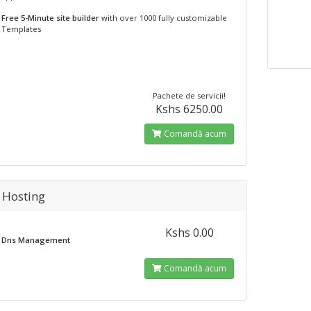
Free 5-Minute site builder
with over 1000 fully customizable
Templates
Pachete de servicii!
Kshs 6250.00
Comandă acum
 Hosting
Kshs 0.00
Dns Management
Comandă acum