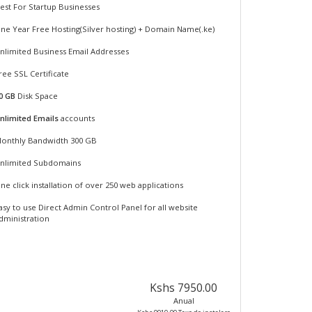
est For Startup Businesses
ne Year Free Hosting(Silver hosting) + Domain Name(.ke)
nlimited Business Email Addresses
ree SSL Certificate
0 GB
Disk Space
nlimited Emails
accounts
onthly Bandwidth 300 GB
nlimited Subdomains
ne click installation of over 250 web applications
asy to use Direct Admin Control Panel for all website
dministration
Kshs 7950.00
Anual