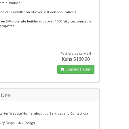
dministration
ne click installation of over 250 web applications
ree 5-Minute site builder
with over 1000 fully customizable
emplates
Pachete de servicii!
Kshs 5160.00
Comandă acum
n One
tarter Website(Home, about us, Services and Contact us)
ully Responsive Design