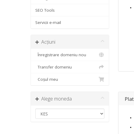
SEO Tools
Servicii e-mail
Acțiuni
Înregistrare domeniu nou
Transfer domeniu
Coșul meu
Alege moneda
Pla