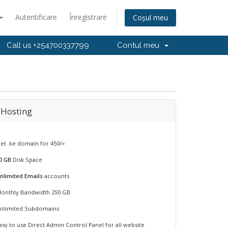
Autentificare
Înregistrare
Coșul meu
Call us +254700337799
Contul meu
 Hosting
et .ke domain for 450/=
0 GB
Disk Space
nlimited Emails
accounts
onthly Bandwidth 250 GB
nlimited Subdomains
asy to use Direct Admin Control Panel for all website