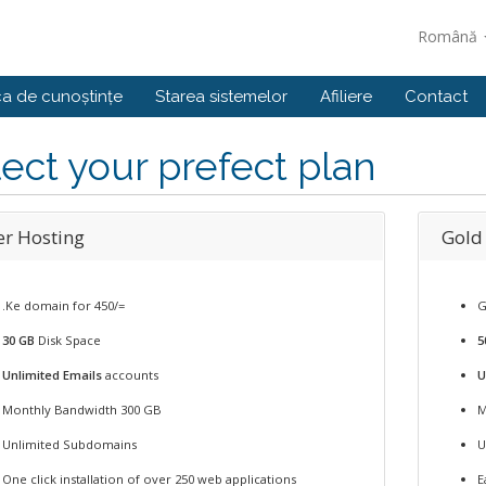
Română
ca de cunoștințe
Starea sistemelor
Afiliere
Contact
ect your prefect plan
er Hosting
Gold
.Ke domain for 450/=
G
30 GB
Disk Space
5
Unlimited Emails
accounts
U
Monthly Bandwidth 300 GB
M
Unlimited Subdomains
U
One click installation of over 250 web applications
E