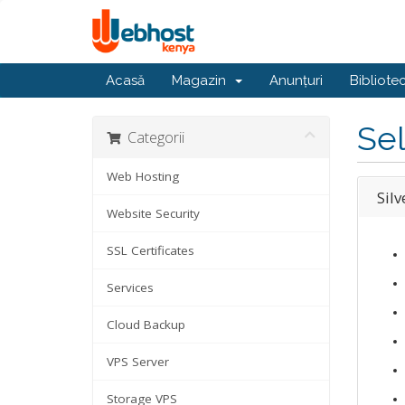
Acasă
Magazin
Anunțuri
Bibliote
Sel
Categorii
Web Hosting
Silv
Website Security
SSL Certificates
Services
Cloud Backup
VPS Server
Storage VPS