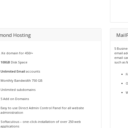
mond Hosting
Mail
5 Busine
.Ke domain for 450/=
email ad
email ca
100GB
Disk Space
such as 
Unlimited Email
accounts
F
Monthly Bandwidth 750 GB
O
Unlimited subdomains
W
5 Add on Domains
Easy to use Direct Admin Control Panel for all website
administration
Softaculous – one-click-installation of over 250 web
applications