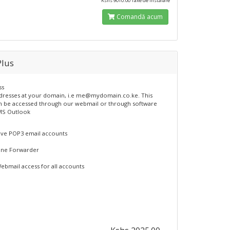
Kshs 9010.00 Taxe de instalare
Comandă acum
Plus
ss
dresses at your domain, i.e me@mydomain.co.ke. This
n be accessed through our webmail or through software
MS Outlook
ive POP3 email accounts
ne Forwarder
ebmail access for all accounts