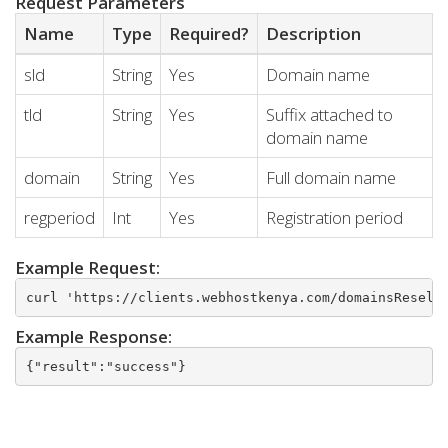
Request Parameters
Name
Type
Required?
Description
sld
String
Yes
Domain name
tld
String
Yes
Suffix attached to
domain name
domain
String
Yes
Full domain name
regperiod
Int
Yes
Registration period
Example Request:
curl 'https://clients.webhostkenya.com/domainsResell
Example Response:
{"result":"success"}