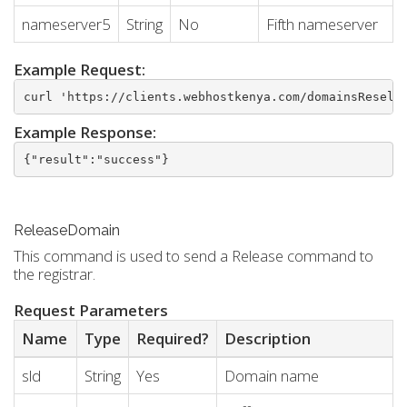
nameserver5
String
No
Fifth nameserver
Example Request:
curl 'https://clients.webhostkenya.com/domainsResell
Example Response:
{"result":"success"}
ReleaseDomain
This command is used to send a Release command to
the registrar.
Request Parameters
Name
Type
Required?
Description
sld
String
Yes
Domain name