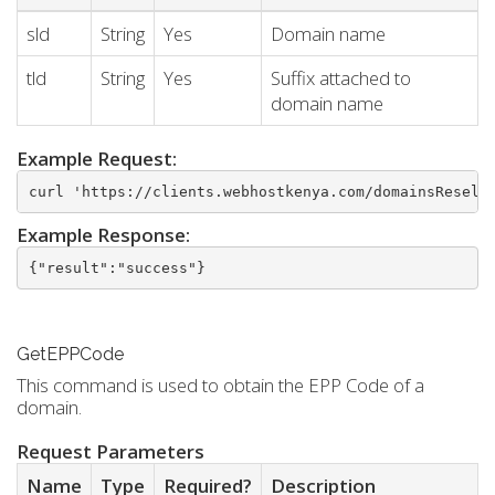
sld
String
Yes
Domain name
tld
String
Yes
Suffix attached to
domain name
Example Request:
curl 'https://clients.webhostkenya.com/domainsResell
Example Response:
{"result":"success"}
GetEPPCode
This command is used to obtain the EPP Code of a
domain.
Request Parameters
Name
Type
Required?
Description