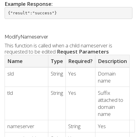
Example Response:
{"result":"success"}
ModifyNameserver
This function is called when a child nameserver is
requested to be edited
Request Parameters
Name
Type
Required?
Description
sld
String
Yes
Domain
name
tld
String
Yes
Suffix
attached to
domain
name
nameserver
String
Yes