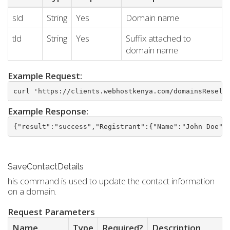
sld
String
Yes
Domain name
tld
String
Yes
Suffix attached to
domain name
Example Request:
curl 'https://clients.webhostkenya.com/domainsResell
Example Response:
{"result":"success","Registrant":{"Name":"John Doe",
SaveContactDetails
his command is used to update the contact information
on a domain.
Request Parameters
Name
Type
Required?
Description