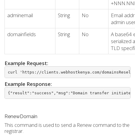
+NNN.N
adminemail
String
No
Email addr
admin use
domainfields
String
No
A base64 
serialized 
TLD specifi
Example Request:
curl 'https://clients.webhostkenya.com/domainsResell
Example Response:
{"result":"success","msg":"Domain transfer initiated
RenewDomain
This command is used to send a Renew command to the
registrar.