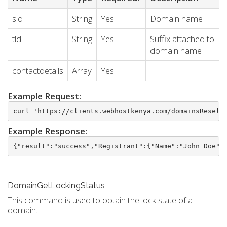
sld
String
Yes
Domain name
tld
String
Yes
Suffix attached to
domain name
contactdetails
Array
Yes
Example Request:
curl 'https://clients.webhostkenya.com/domainsResell
Example Response:
{"result":"success","Registrant":{"Name":"John Doe",
DomainGetLockingStatus
This command is used to obtain the lock state of a
domain.