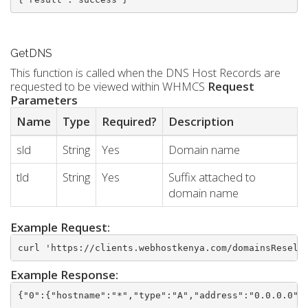
GetDNS
This function is called when the DNS Host Records are
requested to be viewed within WHMCS
Request
Parameters
Name
Type
Required?
Description
sld
String
Yes
Domain name
tld
String
Yes
Suffix attached to
domain name
Example Request:
curl 'https://clients.webhostkenya.com/domainsResell
Example Response:
{"0":{"hostname":"*","type":"A","address":"0.0.0.0",