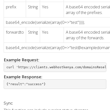
prefix
String
Yes
A base64 encoded serial
array of the prefixes.
base64_encode(serialize(array(0=>"test"))));
forwardto
String
Yes
A base64 encoded serial
array of the forwards.
base64_encode(serialize(array(0=>"test@exampledomain.
Example Request:
curl 'https://clients.webhostkenya.com/domainsResell
Example Response:
{"result":"success"}
Sync