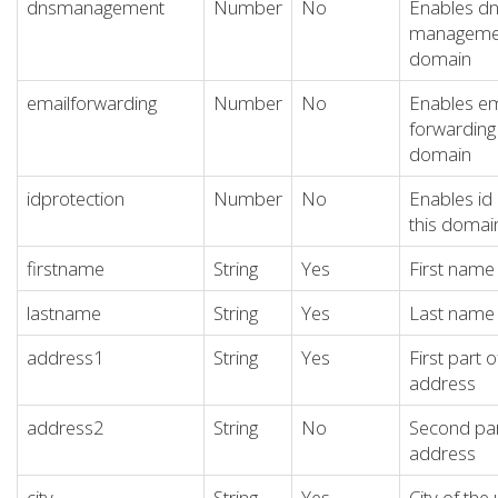
dnsmanagement
Number
No
Enables d
management
domain
emailforwarding
Number
No
Enables em
forwarding 
domain
idprotection
Number
No
Enables id 
this domai
firstname
String
Yes
First name 
lastname
String
Yes
Last name 
address1
String
Yes
First part o
address
address2
String
No
Second par
address
city
String
Yes
City of the