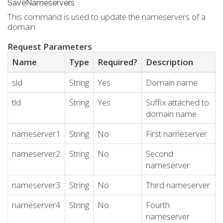
SaveNameservers
This command is used to update the nameservers of a
domain.
Request Parameters
Name
Type
Required?
Description
sld
String
Yes
Domain name
tld
String
Yes
Suffix attached to
domain name
nameserver1
String
No
First nameserver
nameserver2
String
No
Second
nameserver
nameserver3
String
No
Third nameserver
nameserver4
String
No
Fourth
nameserver