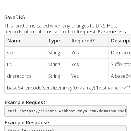
SaveDNS
This function is called when any changes to DNS Host
Records information is submitted
Request Parameters
Name
Type
Required?
Descrip
sld
String
Yes
Domain 
tld
String
Yes
Suffix a
dnsrecords
String
Yes
A base64 
base64_encode(serialize(array(0=>array("hostname"=>"*","t
Example Request:
curl 'https://clients.webhostkenya.com/domainsResell
Example Response: