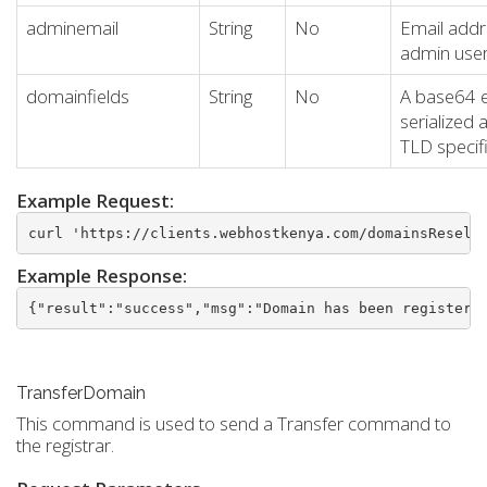
adminemail
String
No
Email addr
admin use
domainfields
String
No
A base64 
serialized 
TLD specifi
Example Request:
curl 'https://clients.webhostkenya.com/domainsResell
Example Response:
{"result":"success","msg":"Domain has been registere
TransferDomain
This command is used to send a Transfer command to
the registrar.