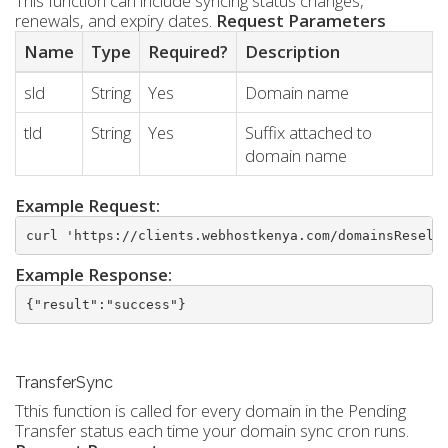
This function can include syncing status changes,
renewals, and expiry dates.
Request Parameters
Name
Type
Required?
Description
sld
String
Yes
Domain name
tld
String
Yes
Suffix attached to
domain name
Example Request:
curl 'https://clients.webhostkenya.com/domainsResell
Example Response:
{"result":"success"}
TransferSync
Tthis function is called for every domain in the Pending
Transfer status each time your domain sync cron runs.