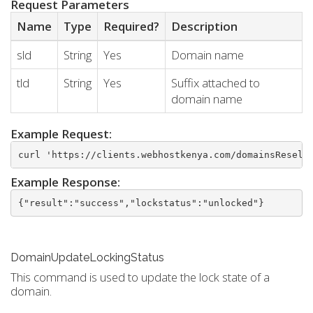
Request Parameters
Name
Type
Required?
Description
sld
String
Yes
Domain name
tld
String
Yes
Suffix attached to
domain name
Example Request:
curl 'https://clients.webhostkenya.com/domainsResell
Example Response:
{"result":"success","lockstatus":"unlocked"}
DomainUpdateLockingStatus
This command is used to update the lock state of a
domain.