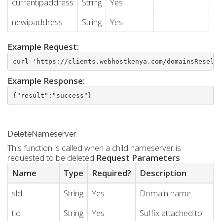
currentipaddress
String
Yes
newipaddress
String
Yes
Example Request:
curl 'https://clients.webhostkenya.com/domainsResell
Example Response:
{"result":"success"}
DeleteNameserver
This function is called when a child nameserver is
requested to be deleted
Request Parameters
Name
Type
Required?
Description
sld
String
Yes
Domain name
tld
String
Yes
Suffix attached to