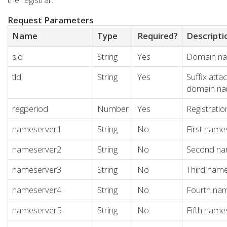
Request Parameters
Name
Type
Required?
Descripti
sld
String
Yes
Domain n
tld
String
Yes
Suffix atta
domain n
regperiod
Number
Yes
Registratio
nameserver1
String
No
First name
nameserver2
String
No
Second na
nameserver3
String
No
Third nam
nameserver4
String
No
Fourth na
nameserver5
String
No
Fifth name