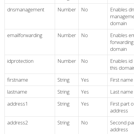
dnsmanagement
Number
No
Enables d
management
domain
emailforwarding
Number
No
Enables em
forwarding 
domain
idprotection
Number
No
Enables id 
this domai
firstname
String
Yes
First name 
lastname
String
Yes
Last name 
address1
String
Yes
First part o
address
address2
String
No
Second par
address