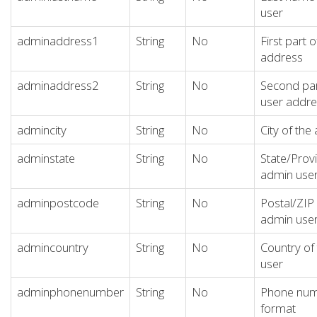
user
adminaddress1
String
No
First part 
address
adminaddress2
String
No
Second par
user addre
admincity
String
No
City of the
adminstate
String
No
State/Provi
admin use
adminpostcode
String
No
Postal/ZIP
admin use
admincountry
String
No
Country of
user
adminphonenumber
String
No
Phone numb
format