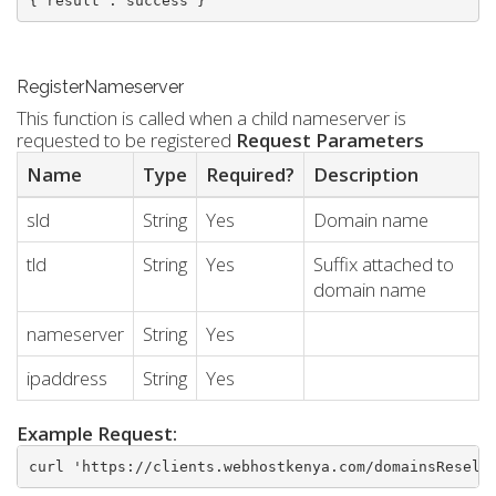
{"result":"success"}
RegisterNameserver
This function is called when a child nameserver is
requested to be registered
Request Parameters
Name
Type
Required?
Description
sld
String
Yes
Domain name
tld
String
Yes
Suffix attached to
domain name
nameserver
String
Yes
ipaddress
String
Yes
Example Request:
curl 'https://clients.webhostkenya.com/domainsResell