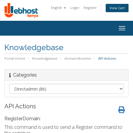
English
Login
Register
View Cart
Togg
navig
Knowledgebase
Portal Home
Knowledgebase
domainsReseller
API Actions
Categories
API Actions
RegisterDomain:
This command is used to send a Register command to
the registrar.