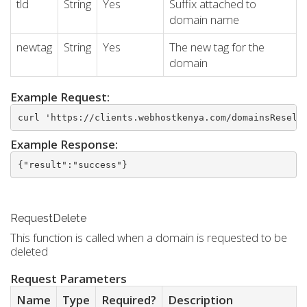
tld
String
Yes
Suffix attached to
domain name
newtag
String
Yes
The new tag for the
domain
Example Request:
curl 'https://clients.webhostkenya.com/domainsResell
Example Response:
{"result":"success"}
RequestDelete
This function is called when a domain is requested to be
deleted
Request Parameters
Name
Type
Required?
Description