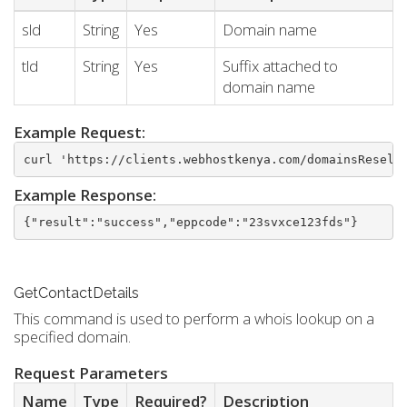
sld
String
Yes
Domain name
tld
String
Yes
Suffix attached to
domain name
Example Request:
curl 'https://clients.webhostkenya.com/domainsResell
Example Response:
{"result":"success","eppcode":"23svxce123fds"}
GetContactDetails
This command is used to perform a whois lookup on a
specified domain.
Request Parameters
Name
Type
Required?
Description