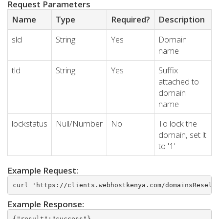
Request Parameters
Name
Type
Required?
Description
sld
String
Yes
Domain
name
tld
String
Yes
Suffix
attached to
domain
name
lockstatus
Null/Number
No
To lock the
domain, set it
to '1'
Example Request:
curl 'https://clients.webhostkenya.com/domainsResell
Example Response:
{"result":"success"}