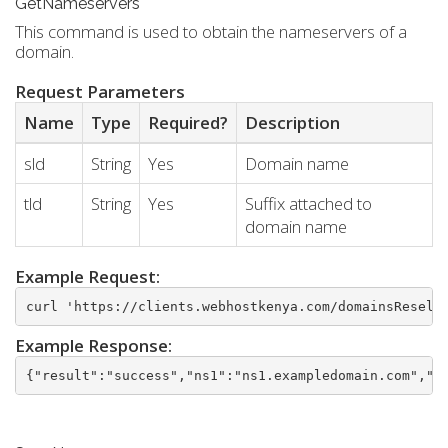
GetNameservers
This command is used to obtain the nameservers of a
domain.
Request Parameters
Name
Type
Required?
Description
sld
String
Yes
Domain name
tld
String
Yes
Suffix attached to
domain name
Example Request:
curl 'https://clients.webhostkenya.com/domainsResell
Example Response:
{"result":"success","ns1":"ns1.exampledomain.com","n