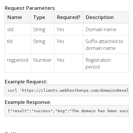
Request Parameters
Name
Type
Required?
Description
sld
String
Yes
Domain name
tld
String
Yes
Suffix attached to
domain name
regperiod
Number
Yes
Registration
period
Example Request:
curl 'https://clients.webhostkenya.com/domainsResell
Example Response:
{"result":"success","msg":"The domain has been succe