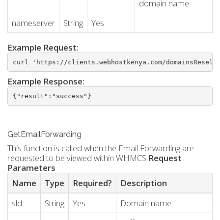
domain name
nameserver
String
Yes
Example Request:
curl 'https://clients.webhostkenya.com/domainsResell
Example Response:
{"result":"success"}
GetEmailForwarding
This function is called when the Email Forwarding are
requested to be viewed within WHMCS
Request
Parameters
Name
Type
Required?
Description
sld
String
Yes
Domain name