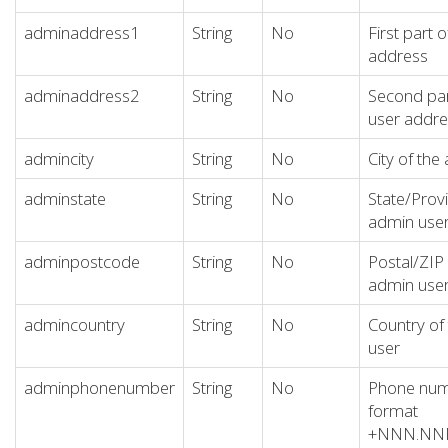
adminaddress1
String
No
First part 
address
adminaddress2
String
No
Second par
user addre
admincity
String
No
City of the
adminstate
String
No
State/Provi
admin use
adminpostcode
String
No
Postal/ZIP
admin use
admincountry
String
No
Country of
user
adminphonenumber
String
No
Phone numb
format
+NNN.N