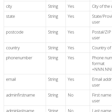
city
String
Yes
City of the
state
String
Yes
State/Provi
user
postcode
String
Yes
Postal/ZIP
user
country
String
Yes
Country of
phonenumber
String
Yes
Phone numb
format
+NNN.N
email
String
Yes
Email addr
user
adminfirstname
String
No
First name
user
adminlastname
String
No
Last name 