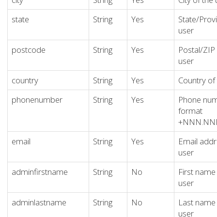
state
String
Yes
State/Provi
user
postcode
String
Yes
Postal/ZIP
user
country
String
Yes
Country of
phonenumber
String
Yes
Phone numb
format
+NNN.N
email
String
Yes
Email addr
user
adminfirstname
String
No
First name
user
adminlastname
String
No
Last name 
user