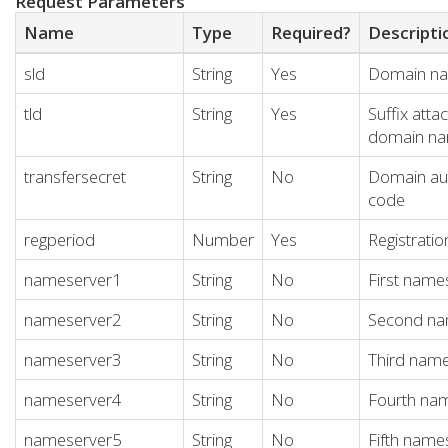
Request Parameters
Name
Type
Required?
Descripti
sld
String
Yes
Domain n
tld
String
Yes
Suffix atta
domain n
transfersecret
String
No
Domain aut
code
regperiod
Number
Yes
Registratio
nameserver1
String
No
First name
nameserver2
String
No
Second na
nameserver3
String
No
Third nam
nameserver4
String
No
Fourth na
nameserver5
String
No
Fifth name