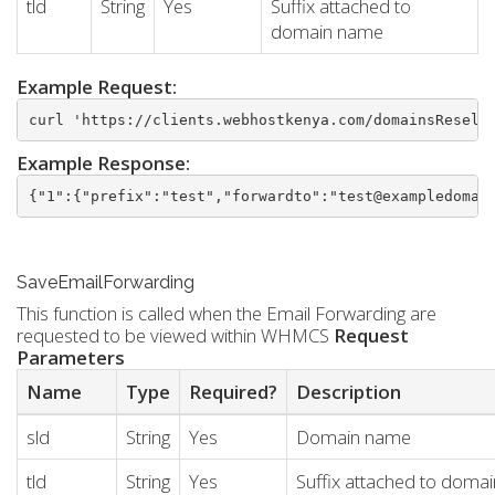
tld
String
Yes
Suffix attached to
domain name
Example Request:
curl 'https://clients.webhostkenya.com/domainsResell
Example Response:
{"1":{"prefix":"test","forwardto":"test@exampledomai
SaveEmailForwarding
This function is called when the Email Forwarding are
requested to be viewed within WHMCS
Request
Parameters
Name
Type
Required?
Description
sld
String
Yes
Domain name
tld
String
Yes
Suffix attached to doma