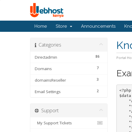
Home
Store
Announcements
Kn
Kn
Categories
86
Directadmin
Portal H
7
Domains
Exa
3
domainsReseller
<?php

2
Email Settings
$data
    "action"		=
    "
Support
    "
    "sld"		=> "dom
    "tld"		=
My Support Tickets
    "reg