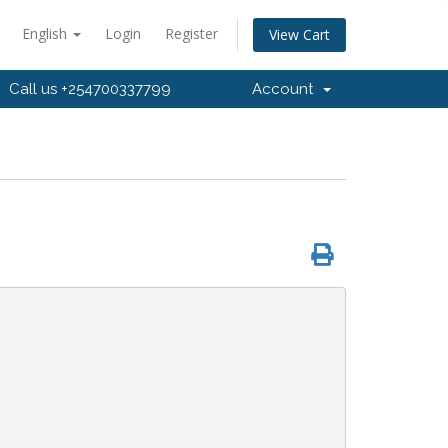
English
Login
Register
View Cart
Call us +254700337799
Account