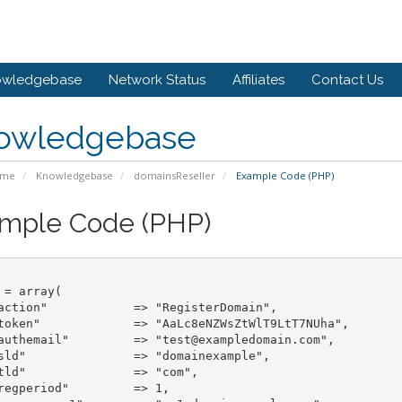
owledgebase
Network Status
Affiliates
Contact Us
owledgebase
ome
Knowledgebase
domainsReseller
Example Code (PHP)
mple Code (PHP)
 = array(

> "RegisterDomain",

token"             => "AaLc8eNZWsZtWlT9LtT7NUha",

authemail"         => "test@exampledomain.com",

ainexample",

> "com",

period"		=> 1,
