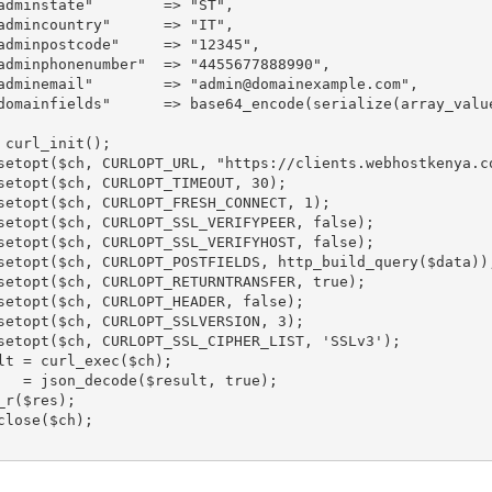
instate"	=> "ST",

incountry"	=> "IT",

npostcode"	=> "12345",

phonenumber"	=> "4455677888990",

"	=> "admin@domainexample.com",

domainfields"      => base64_encode(serialize(array_value
 curl_init();

setopt($ch, CURLOPT_URL, "https://clients.webhostkenya.co
setopt($ch, CURLOPT_TIMEOUT, 30);

setopt($ch, CURLOPT_FRESH_CONNECT, 1);

setopt($ch, CURLOPT_SSL_VERIFYPEER, false);

setopt($ch, CURLOPT_SSL_VERIFYHOST, false);

setopt($ch, CURLOPT_POSTFIELDS, http_build_query($data));
setopt($ch, CURLOPT_RETURNTRANSFER, true);

setopt($ch, CURLOPT_HEADER, false);

setopt($ch, CURLOPT_SSLVERSION, 3);

setopt($ch, CURLOPT_SSL_CIPHER_LIST, 'SSLv3');

lt = curl_exec($ch);

   = json_decode($result, true);

_r($res);

close($ch);
