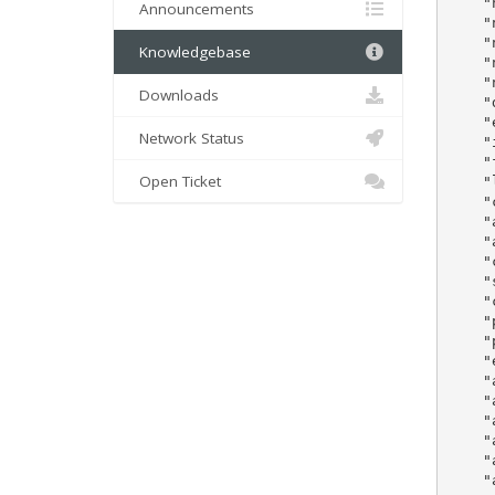
    "
Announcements
    "
    "
Knowledgebase
    "
    "
Downloads
    "dn
    "em
Network Status
    "id
    "
Open Ticket
    "
    "compan
    "
    "
    "city"		
    "
    "
    "
    "phonenu
    "
    "adm
    "adm
    "admin
    "admin
    "admin
    "admin