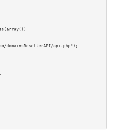
s(array())

m/domainsResellerAPI/api.php");


