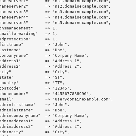
nameserver1"       => "ns1.domainexample.com",

nameserver2"       => "ns2.domainexample.com",

nameserver3"       => "ns3.domainexample.com",

nameserver4"       => "ns4.domainexample.com",

nameserver5"       => "ns5.domainexample.com",

smanagement"	=> 1,

ailforwarding"	=> 1,

protection"	=> 1,

firstname"         => "John",

lastname"          => "Doe",

yname"	=> "Company Name",

address1"          => "Address 1",

address2"          => "Address 2",

=> "City",

state"             => "ST",

country"           => "IT",

postcode"          => "12345",

mber"	=> "4455677888990",

email"             => "user@domainexample.com",

infirstname"	=> "John",

inlastname"	=> "Doe",

companyname"	=> "Company Name",

address1"	=> "Address 1",

address2"	=> "Address 2",

city"		=> "City",
