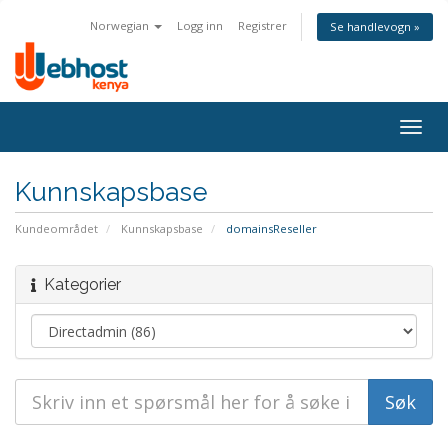
Norwegian
Logg inn
Registrer
Se handlevogn »
Togg
navig
Kunnskapsbase
Kundeområdet
Kunnskapsbase
domainsReseller
Kategorier