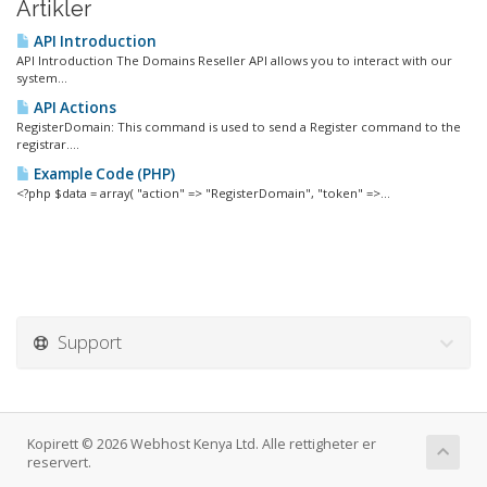
Artikler
API Introduction
API Introduction The Domains Reseller API allows you to interact with our
system...
API Actions
RegisterDomain: This command is used to send a Register command to the
registrar....
Example Code (PHP)
<?php $data = array( "action" => "RegisterDomain", "token" =>...
Support
Kopirett © 2026 Webhost Kenya Ltd. Alle rettigheter er
reservert.